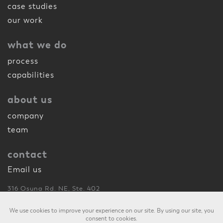
case studies
our work
what we do
process
capabilities
about us
company
team
contact
Email us
316 Osuna Rd. NE, Ste. 402
Albuquerque, NM 87107
505.260.1175
phone