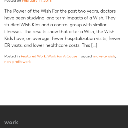
Posted on
February 14, 2018
The Power of the Wish For the past two years, doctors
have been studying long term impacts of a Wish. They
studied Wish Kids and a control group with similar
illnesses. The results show that after a Wish, the Wish
Kids have, on average, fewer hospitalization visits, fewer
ER visits, and lower healthcare costs! This […]
Posted in
Featured Work
,
Work For A Cause
Tagged
make-a-wish
,
non-profit work
work