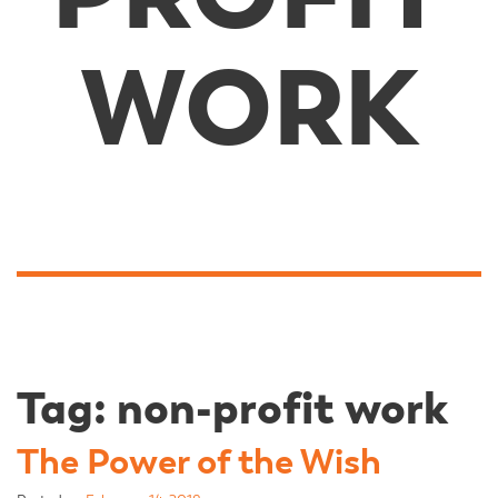
WORK
Tag:
non-profit work
The Power of the Wish