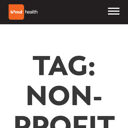
TAG:
NON-
PROFIT