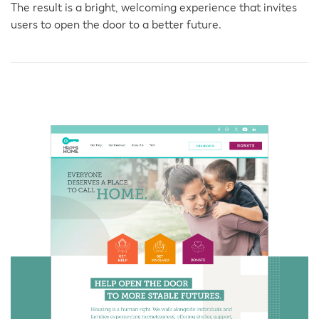
The result is a bright, welcoming experience that invites
users to open the door to a better future.