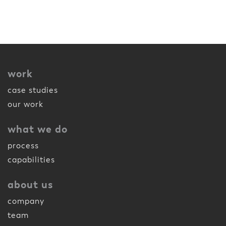
work
case studies
our work
what we do
process
capabilities
about us
company
team