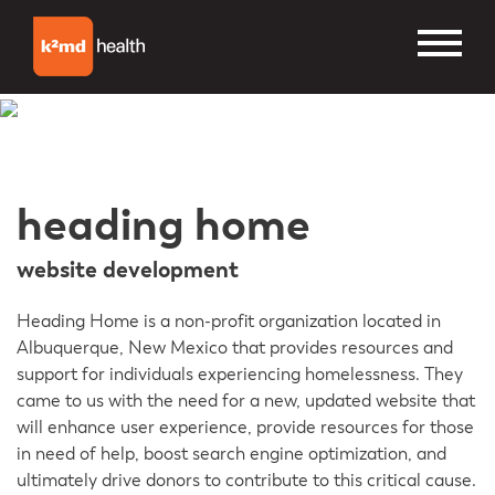
heading home
website development
Heading Home is a non-profit organization located in
Albuquerque, New Mexico that provides resources and
support for individuals experiencing homelessness. They
came to us with the need for a new, updated website that
will enhance user experience, provide resources for those
in need of help, boost search engine optimization, and
ultimately drive donors to contribute to this critical cause.